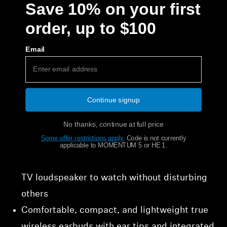
Save 10% on your first
sync TV audio and now Dolby 5.1 support. With
order, up to $100
the TV Clear App, setup and customization are
easy.
Email
KEY FEATURES
Five speech clarity levels for up to 20 dB
Continue signup
amplification and crystal-clear dialog
No thanks, continue at full price
Ambient Awareness mode lets you hear
Some offer restrictions apply.
​
Code is not currently
surroundings when you choose
applicable to MOMENTUM 5 or HE 1.
Adjust earbud volume independently from the
TV loudspeaker to watch without disturbing
others
Comfortable, compact, and lightweight true
wireless earbuds with ear tips and integrated