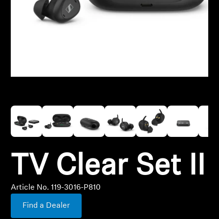
Hearing
Over-the-Counter Hearing Aids
OTC Hearing Aid Support
Hearing Resources
Hearing by Category
TV Clear Set II
TV Hearing Headphones
Genuine Hearing Parts & Accessories
Article No. 119-3016-P810
Find a Dealer