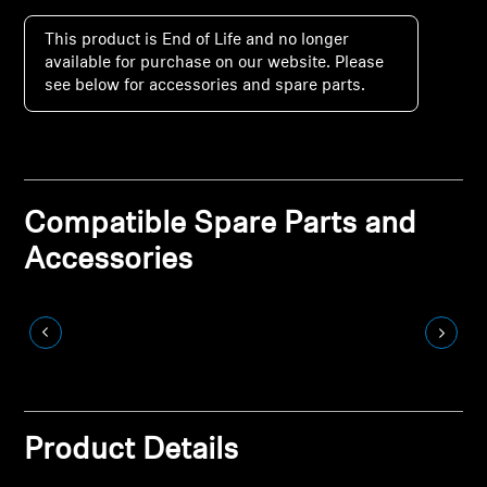
Soundbars
This product is End of Life and no longer
available for purchase on our website. Please
AMBEO Soundbars & Subs
see below for accessories and spare parts.
Discover AMBEO
AMBEO Parts & Accessories
Compatible Spare Parts and
Accessories
Explore
Discover Sennheiser
Innovations
Sound Space
Product Details