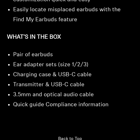
Easily locate misplaced earbuds with the
Find My Earbuds feature
WHAT'S IN THE BOX
Pair of earbuds
Ear adapter sets (size 1/2/3)
Charging case & USB-C cable
Transmitter & USB-C cable
3.5mm and optical audio cable
Quick guide Compliance information
Back to Top