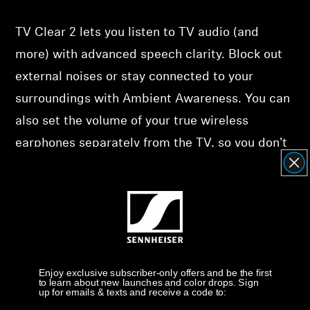
Support
TV Clear 2 lets you listen to TV audio (and
more) with advanced speech clarity. Block out
Get Help
external noises or stay connected to your
Warranty and Service
surroundings with Ambient Awareness. You can
also set the volume of your true wireless
Product Support
earphones separately from the TV, so you don’t
disturb others. The lightweight earbuds offer a
Professional
secure, comfy fit and 15-hour battery. The
included charging case provides an additional
22 hours of charge for up to 37 hours total. You
can also use the earbuds with tablets,
Enjoy exclusive subscriber-only offers and be the first
smartphones, or any other Bluetooth device.
to learn about new launches and color drops. Sign
up for emails & texts and receive a code to:
The TV Clear Transmitter 2 provides clear, in-