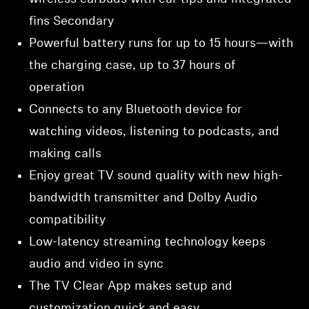
fins Secondary
Powerful battery runs for up to 15 hours—with
the charging case, up to 37 hours of
operation
Connects to any Bluetooth device for
watching videos, listening to podcasts, and
making calls
Enjoy great TV sound quality with new high-
bandwidth transmitter and Dolby Audio
compatibility
Low-latency streaming technology keeps
audio and video in sync
The TV Clear App makes setup and
customization quick and easy