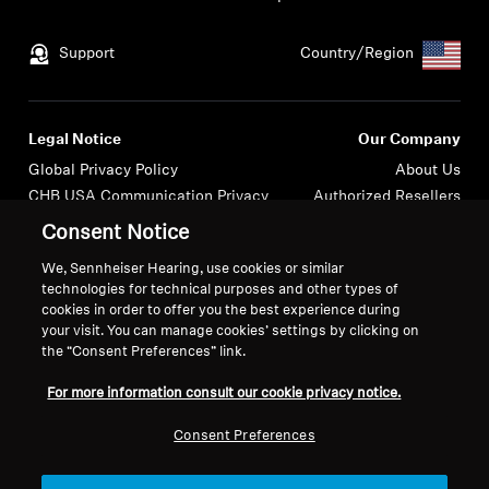
Support
Country/Region
Legal Notice
Our Company
Global Privacy Policy
About Us
CHB USA Communication Privacy
Authorized Resellers
General Terms and Conditions of
Newsroom
Consent Notice
Online Sales to Consumers
Press Contacts
We, Sennheiser Hearing, use cookies or similar
Coordinated Vulnerability
Careers at Sonova
technologies for technical purposes and other types of
Disclosure Policy
cookies in order to offer you the best experience during
USA Webstore Returns Policy
your visit. You can manage cookies’ settings by clicking on
the “Consent Preferences” link.
For more information consult our cookie privacy notice.
Consent Preferences
Imprint
Cookie Settings
© 2026 Sonova Consumer Hearing GmbH