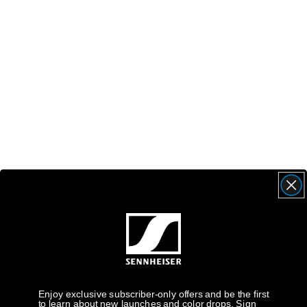
Enjoy exclusive subscriber-only offers and be the first
to learn about new launches and color drops. Sign