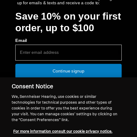
up for emails & texts and receive a code to:
Save 10% on your first
order, up to $100
Back to Top
Email
Support
Country/Region
Continue signup
Legal Notice
Our Company
No thanks, continue at full price
Global Privacy Policy
About Us
Consent Notice
CHB USA Communication Privacy
Authorized Resellers
Some offer restrictions apply.
​
Code is not currently
We, Sennheiser Hearing, use cookies or similar
applicable to MOMENTUM 5 or HE 1.
General Terms and Conditions of
Newsroom
technologies for technical purposes and other types of
Online Sales to Consumers
Press Contacts
cookies in order to offer you the best experience during
your visit. You can manage cookies’ settings by clicking on
Coordinated Vulnerability
Careers at Sonova
the “Consent Preferences” link.
Disclosure Policy
USA Webstore Returns Policy
For more information consult our cookie privacy notice.